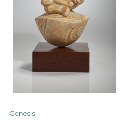
Genesis