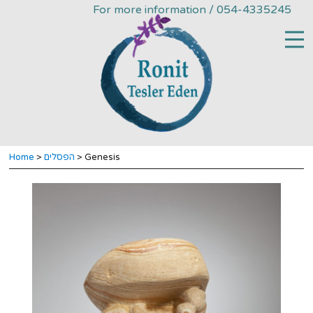
For more information / 054-4335245
Home
>
הפסלים
> Genesis