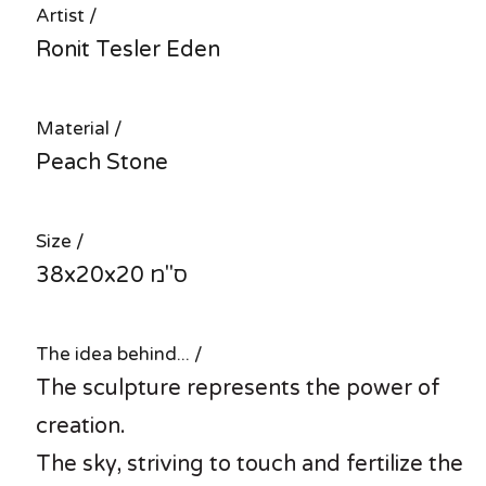
Artist /
Ronit Tesler Eden
Material /
Peach Stone
Size /
38x20x20 ס"מ
The idea behind... /
The sculpture represents the power of
creation.
The sky, striving to touch and fertilize the