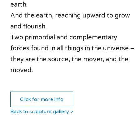
earth.
And the earth, reaching upward to grow
and flourish.
Two primordial and complementary
forces found in all things in the universe –
they are the source, the mover, and the
moved.
Click for more info
Back to sculpture gallery >