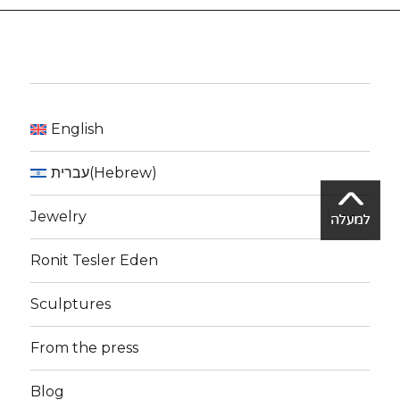
English
עברית
(
Hebrew
)
expand
Jewelry
child
menu
Ronit Tesler Eden
Sculptures
From the press
Blog