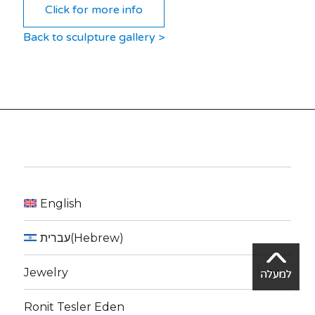
Click for more info
Back to sculpture gallery >
English
עברית
(
Hebrew
)
expand
Jewelry
child
menu
Ronit Tesler Eden