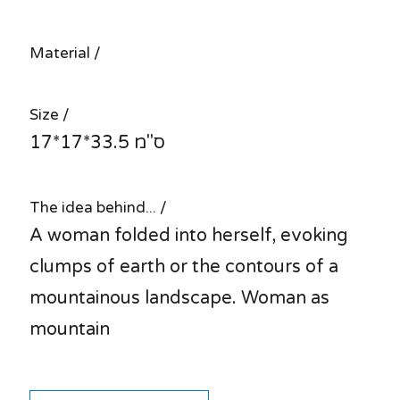
Material /
Size /
17*17*33.5 ס"מ
The idea behind... /
A woman folded into herself, evoking
clumps of earth or the contours of a
mountainous landscape. Woman as
mountain