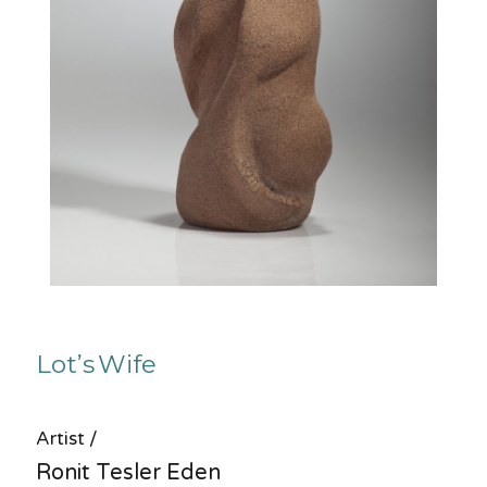
Lot’s Wife
Artist /
Ronit Tesler Eden