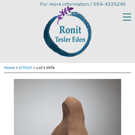
For more information / 054-4335245
Home
>
הפסלים
> Lot’s Wife